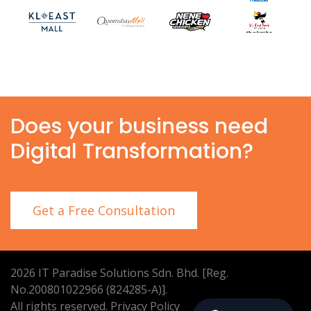
Does your business need
Digital Transformation?
Get a Free Consultation
2026
IT Paradise Solutions Sdn. Bhd. [Reg.
No.200801022966 (824285-A)].
All rights reserved.
Privacy Policy