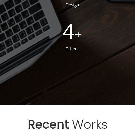
Design
4
Others
Recent
Works