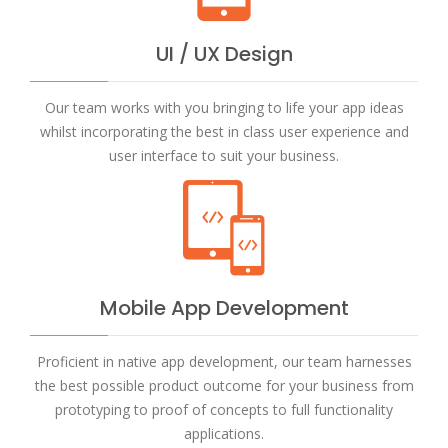
UI / UX Design
Our team works with you bringing to life your app ideas
whilst incorporating the best in class user experience and
user interface to suit your business.
Mobile App Development
Proficient in native app development, our team harnesses
the best possible product outcome for your business from
prototyping to proof of concepts to full functionality
applications.