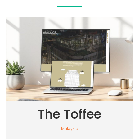
The Toffee
Malaysia