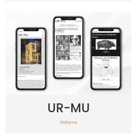
UR-MU
Malaysia