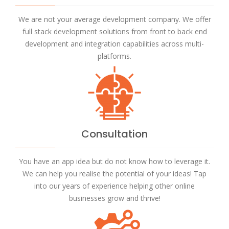
We are not your average development company. We offer
full stack development solutions from front to back end
development and integration capabilities across multi-
platforms.
Consultation
You have an app idea but do not know how to leverage it.
We can help you realise the potential of your ideas! Tap
into our years of experience helping other online
businesses grow and thrive!