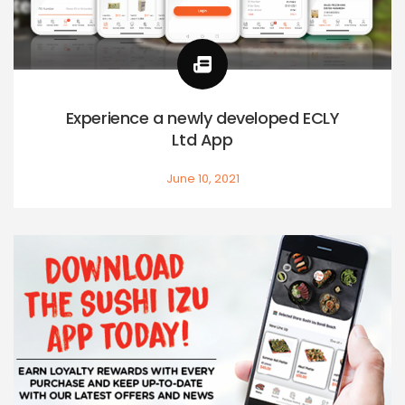
Experience a newly developed ECLY
Ltd App
June 10, 2021