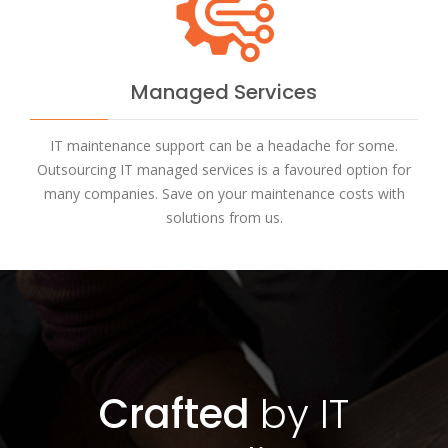
Managed Services
IT maintenance support can be a headache for some.
Outsourcing IT managed services is a favoured option for
many companies. Save on your maintenance costs with
solutions from us.
Crafted
by IT