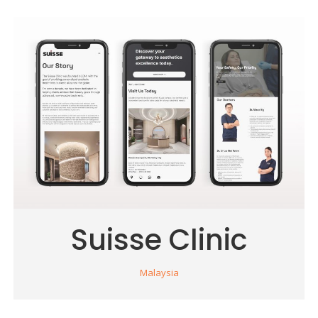
Suisse Clinic
Malaysia