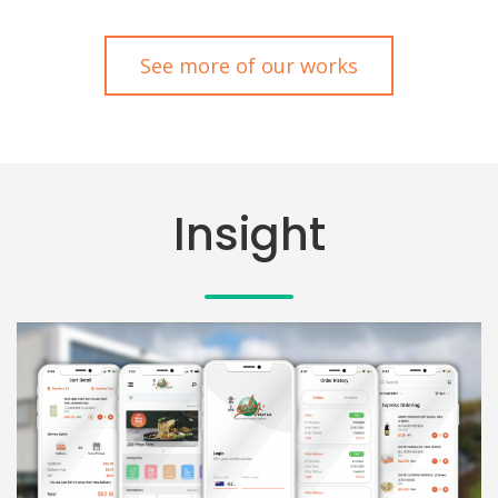
See more of our works
Insight