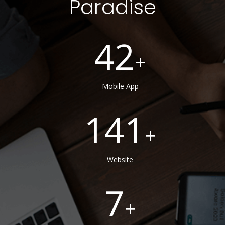
Paradise
42
Mobile App
141
Website
7