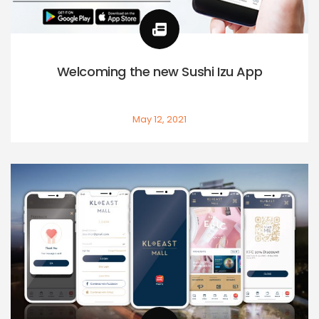
Welcoming the new Sushi Izu App
May 12, 2021