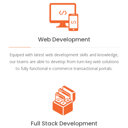
Web Development
Equiped with latest web development skills and knowledge,
our teams are able to develop from turn-key web solutions
to fully functional e-commerce transactional portals.
Full Stack Development