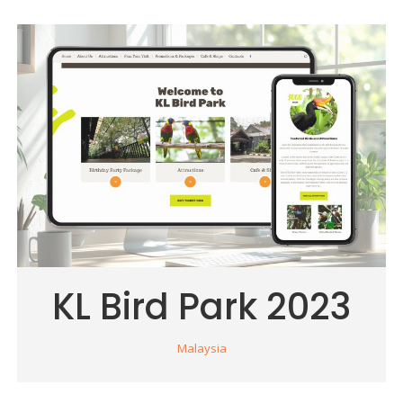
KL Bird Park 2023
Malaysia