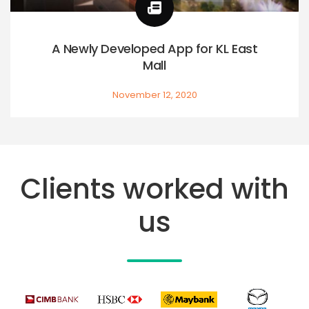
A Newly Developed App for KL East
Mall
November 12, 2020
Clients worked with
us