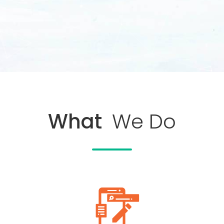
What
We Do