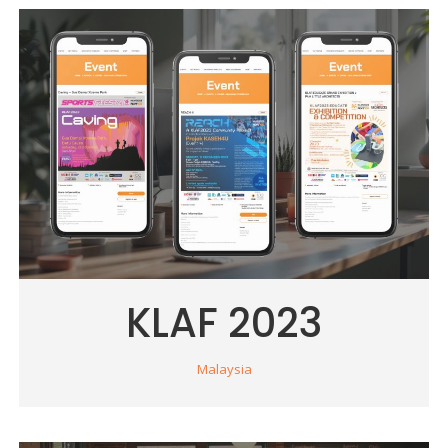
KLAF 2023
Malaysia