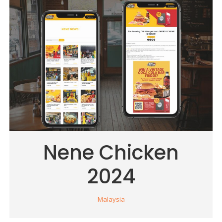
Nene Chicken
2024
Malaysia