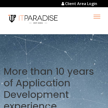
Client Area Login
Simplicity +
Technology = Cost
efficient