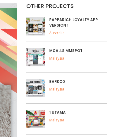
OTHER PROJECTS
PAPPARICH LOYALTY APP
VERSION 1
Australia
MCALLS MMSPOT
Malaysia
BARKOD
Malaysia
1 UTAMA
Malaysia