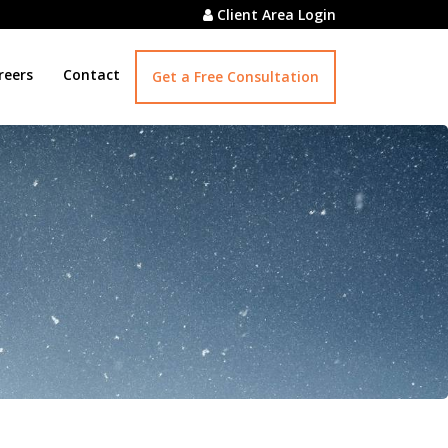
Client Area Login
reers
Contact
Get a Free Consultation