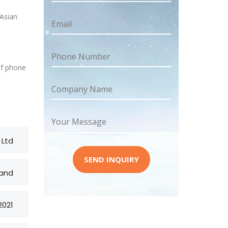
 Asian
Email
Phone Number
of phone
Company Name
Your Message
 Ltd
SEND INQUIRY
and
2021