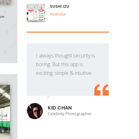
SUSHI IZU
Australia
I always thought security is
boring. But this app is
exciting, simple & intuitive.
p
KID CHAN
Celebrity Photographer