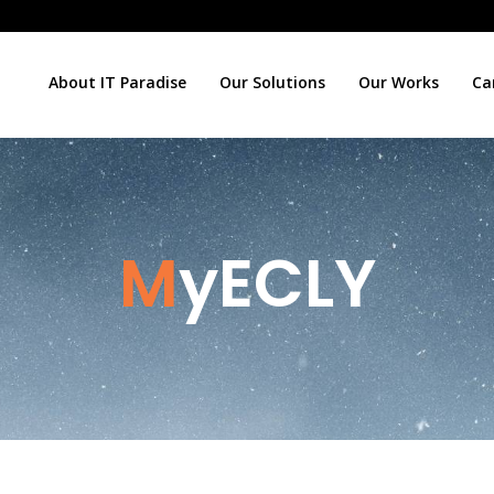
About IT Paradise
Our Solutions
Our Works
Ca
MyECLY