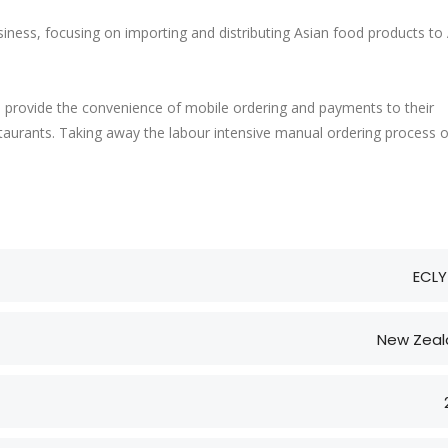
siness, focusing on importing and distributing Asian food products to
o provide the convenience of mobile ordering and payments to their
aurants. Taking away the labour intensive manual ordering process 
ECLY
New Zeal