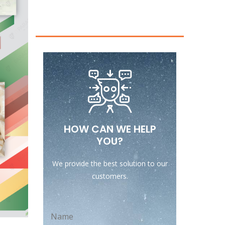
HOW CAN WE HELP
YOU?
We provide the best solution to our
customers.
Name