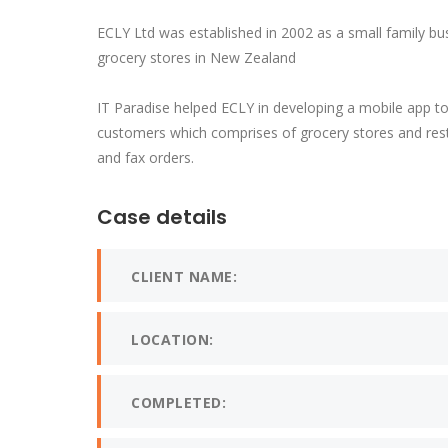
ECLY Ltd was established in 2002 as a small family bu
grocery stores in New Zealand
IT Paradise helped ECLY in developing a mobile app t
customers which comprises of grocery stores and rest
and fax orders.
Case details
CLIENT NAME:
LOCATION:
COMPLETED: