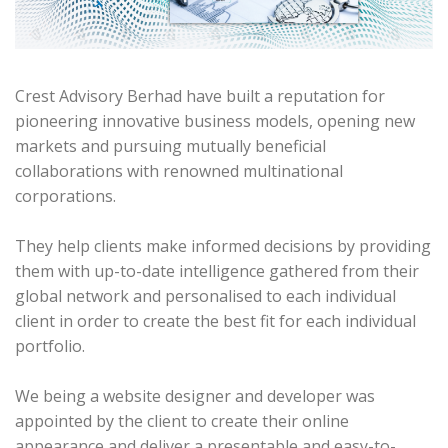
Crest Advisory Berhad have built a reputation for
pioneering innovative business models, opening new
markets and pursuing mutually beneficial
collaborations with renowned multinational
corporations.
They help clients make informed decisions by providing
them with up-to-date intelligence gathered from their
global network and personalised to each individual
client in order to create the best fit for each individual
portfolio.
We being a website designer and developer was
appointed by the client to create their online
appearance and deliver a presentable and easy-to-