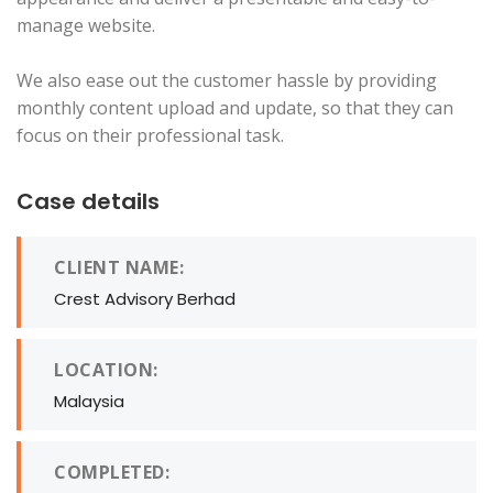
manage website.
We also ease out the customer hassle by providing
monthly content upload and update, so that they can
focus on their professional task.
Case details
CLIENT NAME:
Crest Advisory Berhad
LOCATION:
Malaysia
COMPLETED: