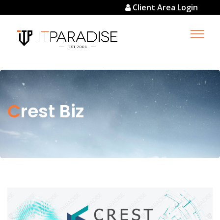
Client Area Login
Crest Biz