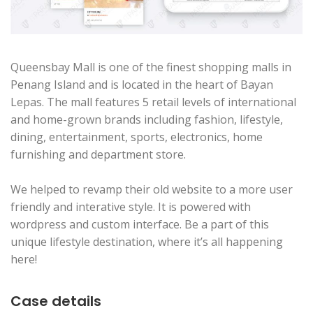
Queensbay Mall is one of the finest shopping malls in
Penang Island and is located in the heart of Bayan
Lepas. The mall features 5 retail levels of international
and home-grown brands including fashion, lifestyle,
dining, entertainment, sports, electronics, home
furnishing and department store.
We helped to revamp their old website to a more user
friendly and interative style. It is powered with
wordpress and custom interface. Be a part of this
unique lifestyle destination, where it’s all happening
here!
Case details