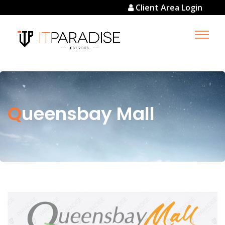
Client Area Login
Queensbay Mall