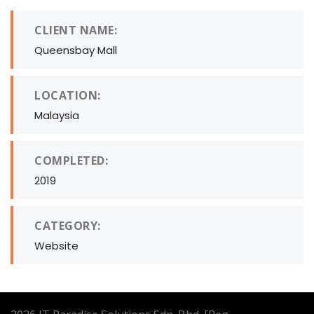
CLIENT NAME:
Queensbay Mall
LOCATION:
Malaysia
COMPLETED:
2019
CATEGORY:
Website