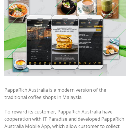
PappaRich Australia is a modern version of the
traditional coffee shops in Malaysia.
To reward its customer, PappaRich Australia have
cooperation with IT Paradise and developed PappaRich
Australia Mobile App, which allow customer to collect