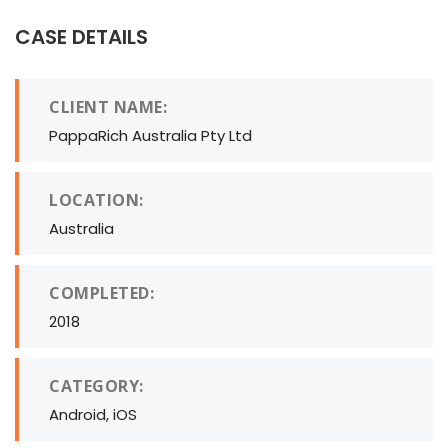
CASE DETAILS
CLIENT NAME:
PappaRich Australia Pty Ltd
LOCATION:
Australia
COMPLETED:
2018
CATEGORY:
Android, iOS