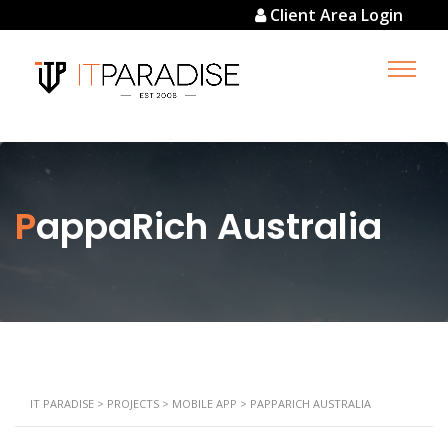
Client Area Login
PappaRich Australia
IT PARADISE
>
PROJECTS
>
MOBILE APP
>
PAPPARICH AUSTRALIA