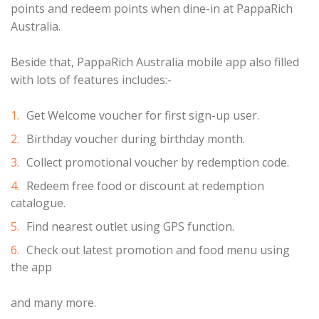
points and redeem points when dine-in at PappaRich
Australia.
Beside that, PappaRich Australia mobile app also filled
with lots of features includes:-
Get Welcome voucher for first sign-up user.
Birthday voucher during birthday month.
Collect promotional voucher by redemption code.
Redeem free food or discount at redemption
catalogue.
Find nearest outlet using GPS function.
Check out latest promotion and food menu using
the app
and many more.