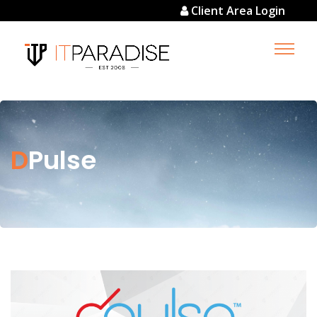
Client Area Login
DPulse