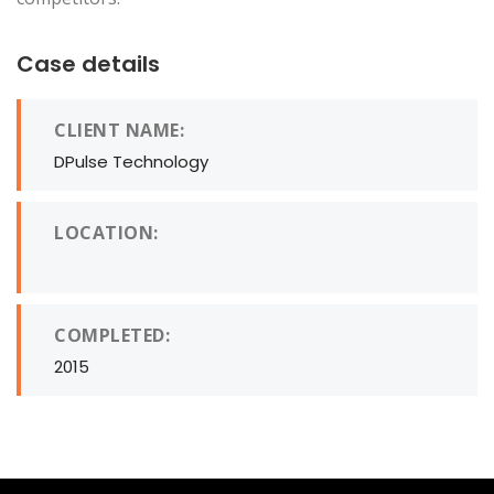
Case details
CLIENT NAME:
DPulse Technology
LOCATION:
COMPLETED:
2015