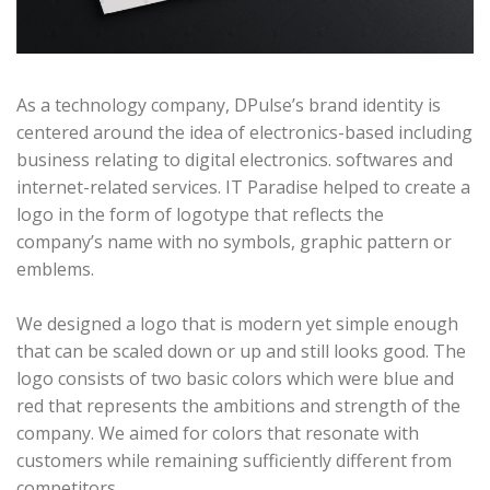
As a technology company, DPulse’s brand identity is
centered around the idea of electronics-based including
business relating to digital electronics. softwares and
internet-related services. IT Paradise helped to create a
logo in the form of logotype that reflects the
company’s name with no symbols, graphic pattern or
emblems.
We designed a logo that is modern yet simple enough
that can be scaled down or up and still looks good. The
logo consists of two basic colors which were blue and
red that represents the ambitions and strength of the
company. We aimed for colors that resonate with
customers while remaining sufficiently different from
competitors.