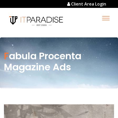
Client Area Login
Fabula Procenta
Magazine Ads