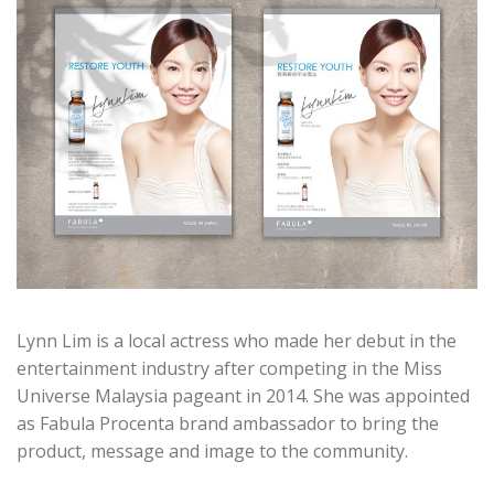
Lynn Lim is a local actress who made her debut in the
entertainment industry after competing in the Miss
Universe Malaysia pageant in 2014. She was appointed
as Fabula Procenta brand ambassador to bring the
product, message and image to the community.