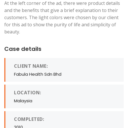
At the left corner of the ad, there were product details
and the benefits that give a brief explanation to their
customers. The light colors were chosen by our client
for this ad to show the purity of life and simplicity of
beauty.
Case details
CLIENT NAME:
Fabula Health Sdn Bhd
LOCATION:
Malaysia
COMPLETED:
2010