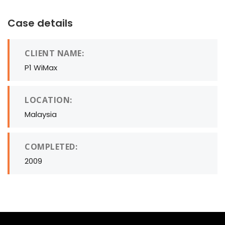
Case details
CLIENT NAME:
P1 WiMax
LOCATION:
Malaysia
COMPLETED:
2009