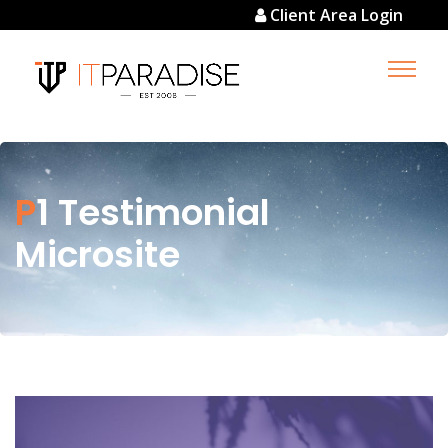
Client Area Login
P1 Testimonial
Microsite