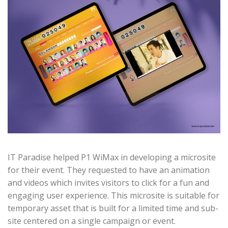
IT Paradise helped P1 WiMax in developing a microsite
for their event. They requested to have an animation
and videos which invites visitors to click for a fun and
engaging user experience. This microsite is suitable for
temporary asset that is built for a limited time and sub-
site centered on a single campaign or event.