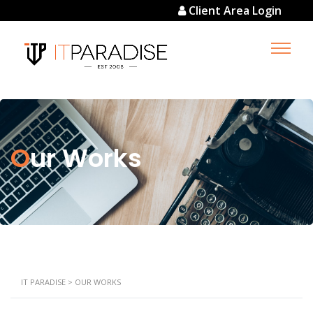
Client Area Login
Our Works
IT PARADISE
>
OUR WORKS