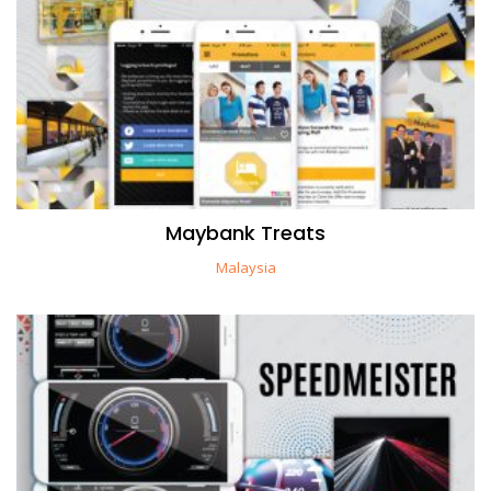
Maybank Treats
Malaysia