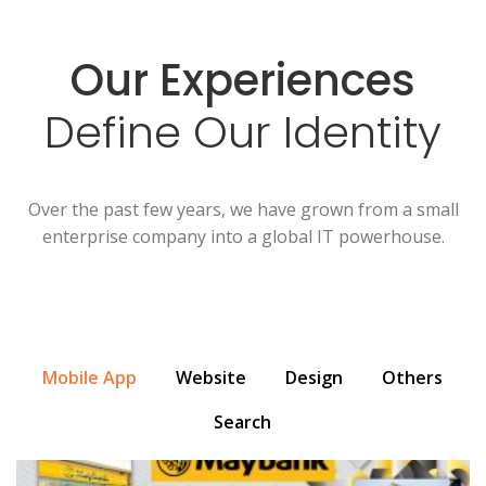
Our Experiences
Define Our Identity
Over the past few years, we have grown from a small
enterprise company into a global IT powerhouse.
Mobile App
Website
Design
Others
Search