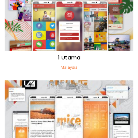
1 Utama
Malaysia