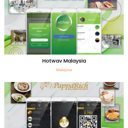
Hotwav Malaysia
Malaysia