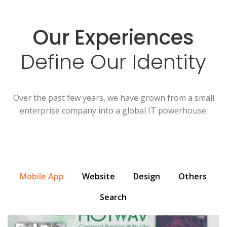
Our Experiences
Define Our Identity
Over the past few years, we have grown from a small
enterprise company into a global IT powerhouse.
Mobile App
Website
Design
Others
Search