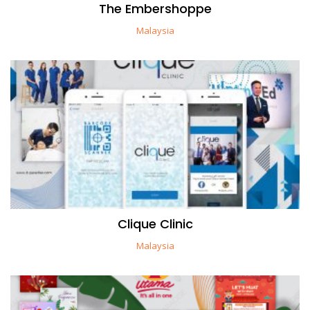
The Embershoppe
Malaysia
Clique Clinic
Malaysia