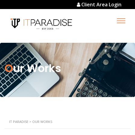
Client Area Login
Our Works
IT PARADISE
>
OUR WORKS