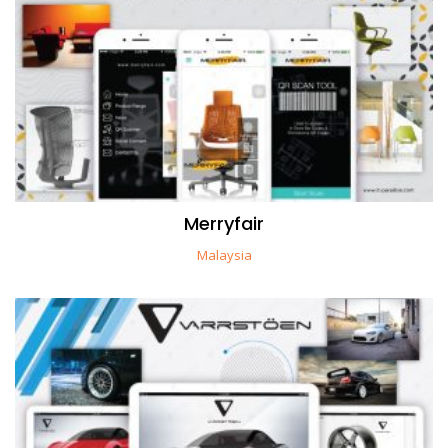
Merryfair
Malaysia