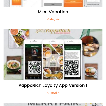
Mice Vacation
Malaysia
PappaRich Loyalty App Version 1
Australia