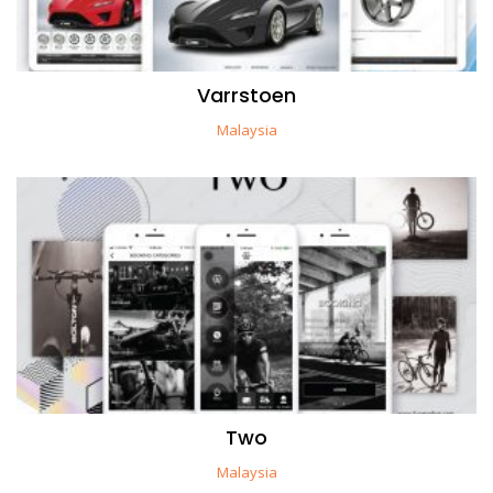
Varrstoen
Malaysia
Two
Malaysia