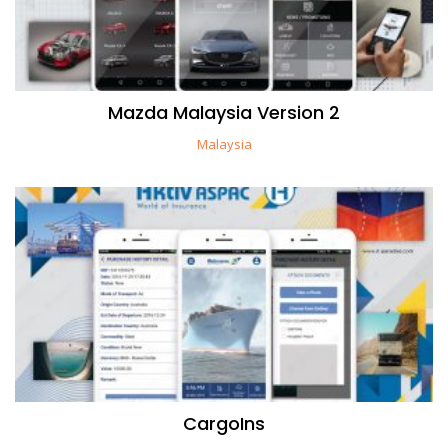
Mazda Malaysia Version 2
Malaysia
CargoIns