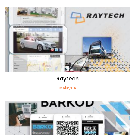
Raytech
Malaysia