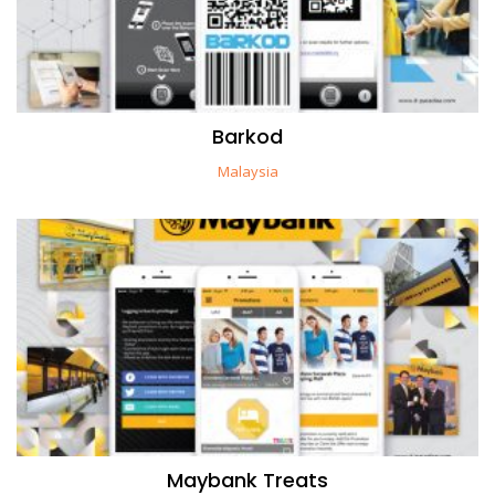
Barkod
Malaysia
Maybank Treats