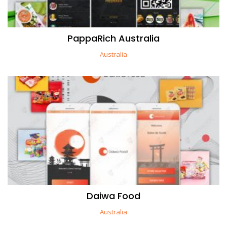
PappaRich Australia
Australia
Daiwa Food
Australia