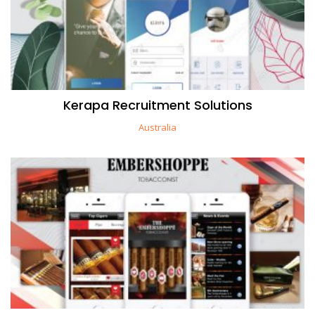
Kerapa Recruitment Solutions
Australia