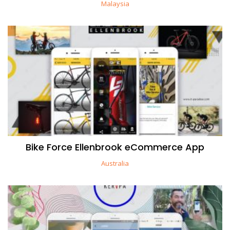
Malaysia
Bike Force Ellenbrook eCommerce App
Australia