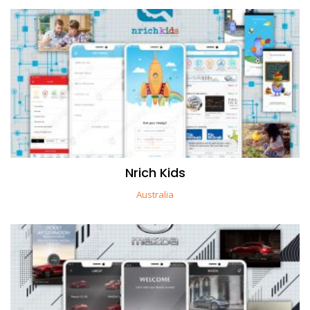
Nrich Kids
Australia