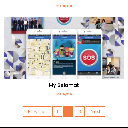
Malaysia
My Selamat
Malaysia
Previous
1
2
3
Next