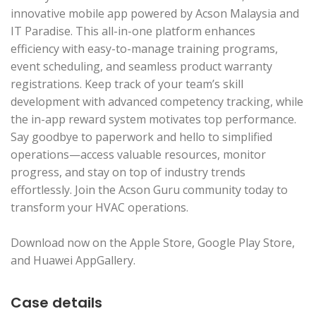
innovative mobile app powered by Acson Malaysia and
IT Paradise. This all-in-one platform enhances
efficiency with easy-to-manage training programs,
event scheduling, and seamless product warranty
registrations. Keep track of your team’s skill
development with advanced competency tracking, while
the in-app reward system motivates top performance.
Say goodbye to paperwork and hello to simplified
operations—access valuable resources, monitor
progress, and stay on top of industry trends
effortlessly. Join the Acson Guru community today to
transform your HVAC operations.
Download now on the Apple Store, Google Play Store,
and Huawei AppGallery.
Case details