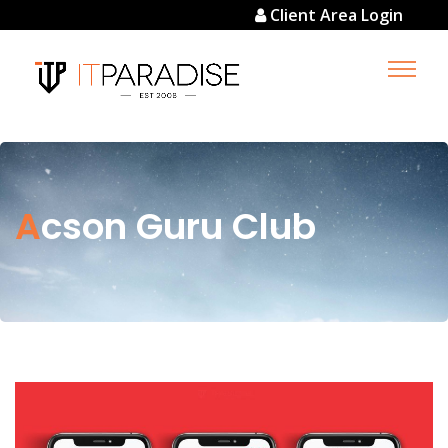
Client Area Login
Acson Guru Club