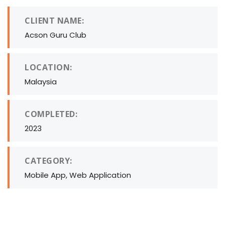
CLIENT NAME:
Acson Guru Club
LOCATION:
Malaysia
COMPLETED:
2023
CATEGORY:
Mobile App, Web Application