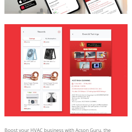
Boost your HVAC business with Acson Guru, the