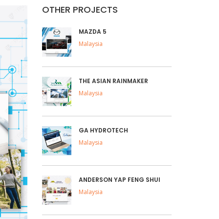
OTHER PROJECTS
MAZDA 5
Malaysia
THE ASIAN RAINMAKER
Malaysia
GA HYDROTECH
Malaysia
ANDERSON YAP FENG SHUI
Malaysia