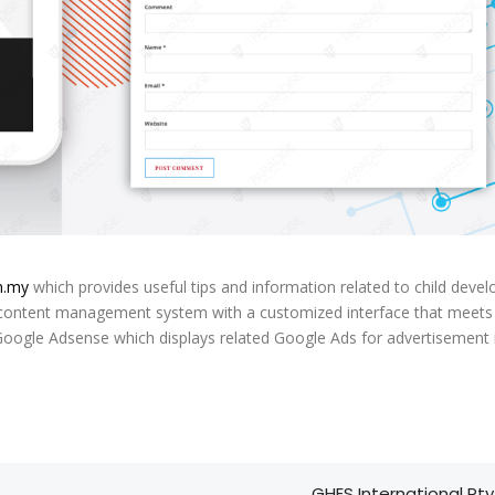
m.my
which provides useful tips and information related to child deve
 content management system with a customized interface that meets
Google Adsense which displays related Google Ads for advertisement
GHES International Pty