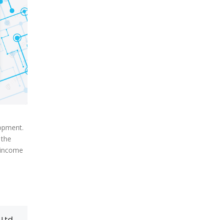
lopment.
 the
 income
 Ltd