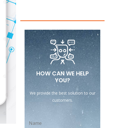
HOW CAN WE HELP
YOU?
We provide the best solution to our
customers.
Name