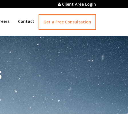
Client Area Login
reers
Contact
Get a Free Consultation
s