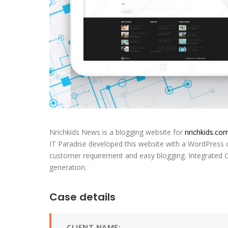
Nrichkids News is a blogging website for
nrichkids.co
IT Paradise developed this website with a WordPress
customer requirement and easy blogging. Integrated 
generation.
Case details
CLIENT NAME: