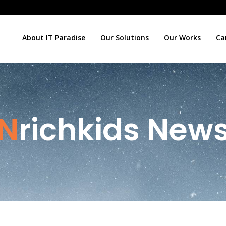
About IT Paradise
Our Solutions
Our Works
Ca
Nrichkids New