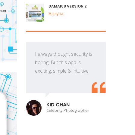
DAMAI88 VERSION 2
Malaysia
I always thought security is
boring. But this app is
exciting, simple & intuitive.
p
KID CHAN
Celebrity Photographer