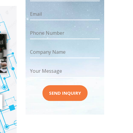
Email
Phone Number
Company Name
Your Message
SEND INQUIRY