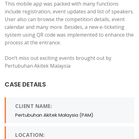
This mobile app was packed with many functions
include registration, event updates and list of speakers.
User also can browse the competition details, event
calendar and many more. Besides, a new e-ticketing
system using QR code was implemented to enhance the
process at the entrance.
Don’t miss out exciting events brought out by
Pertubuhan Akitek Malaysia
CASE DETAILS
CLIENT NAME:
Pertubuhan Akitek Malaysia (PAM)
LOCATION: