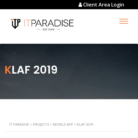
Client Area Login
KLAF 2019
IT PARADISE
>
PROJECTS
>
MOBILE APP
>
KLAF 2019