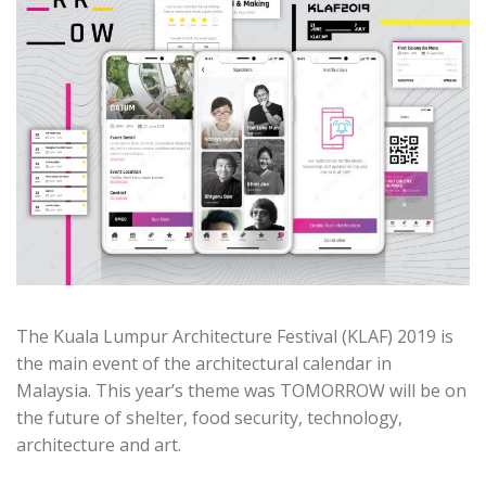
The Kuala Lumpur Architecture Festival (KLAF) 2019 is
the main event of the architectural calendar in
Malaysia. This year’s theme was TOMORROW will be on
the future of shelter, food security, technology,
architecture and art.