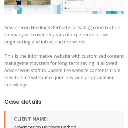
Advancecon Holdings Berhad is a leading construction
company with over 25 years of experience in civil
engineering and infrastructure works.
This is the informative website with customised content
management system for long term saving, it allowed
Advancecon staff to update the website contents from
time to time without require any web programming
knowledge.
Case details
CLIENT NAME:
Advancecon Holdings Berhad