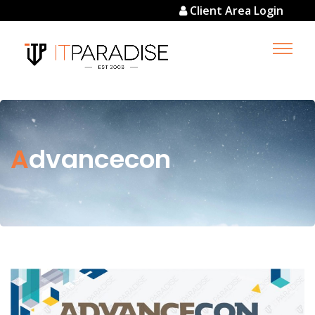
Client Area Login
Advancecon