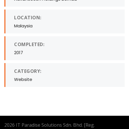
LOCATION:
Malaysia
COMPLETED:
2017
CATEGORY:
Website
2026
IT Paradise Solutions Sdn. Bhd. [Reg.