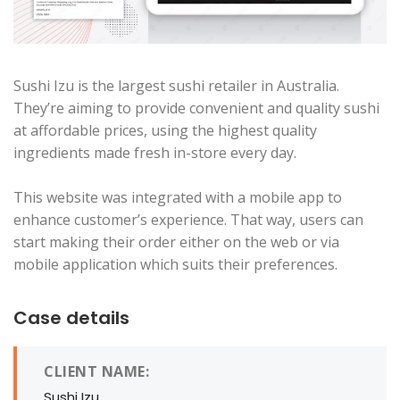
Sushi Izu is the largest sushi retailer in Australia.
They’re aiming to provide convenient and quality sushi
at affordable prices, using the highest quality
ingredients made fresh in-store every day.
This website was integrated with a mobile app to
enhance customer’s experience. That way, users can
start making their order either on the web or via
mobile application which suits their preferences.
Case details
CLIENT NAME:
Sushi Izu