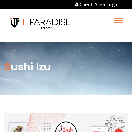
Client Area Login
Sushi Izu