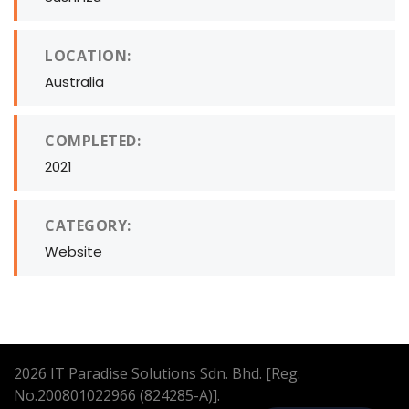
LOCATION:
Australia
COMPLETED:
2021
CATEGORY:
Website
2026
IT Paradise Solutions Sdn. Bhd. [Reg.
No.200801022966 (824285-A)].